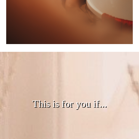
This is for you if...