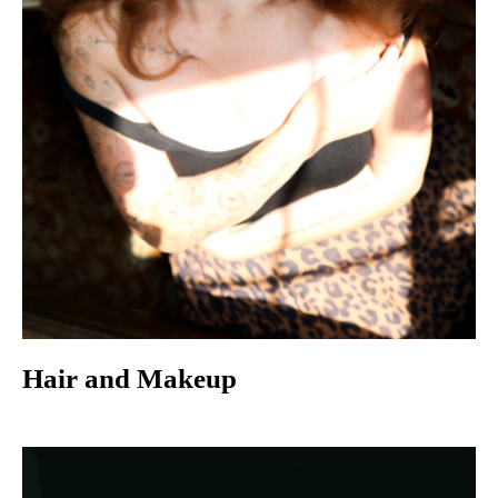
Hair and Makeup