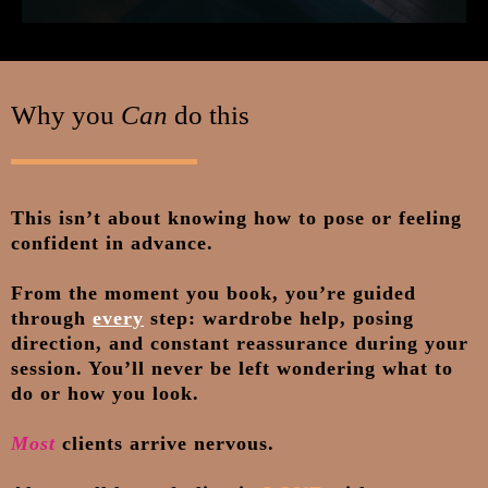
Why you
Can
do this
This isn’t about knowing how to pose or feeling
confident in advance.
From the moment you book, you’re guided
through
every
step: wardrobe help, posing
direction, and constant reassurance during your
session. You’ll never be left wondering what to
do or how you look.
Most
clients arrive nervous.