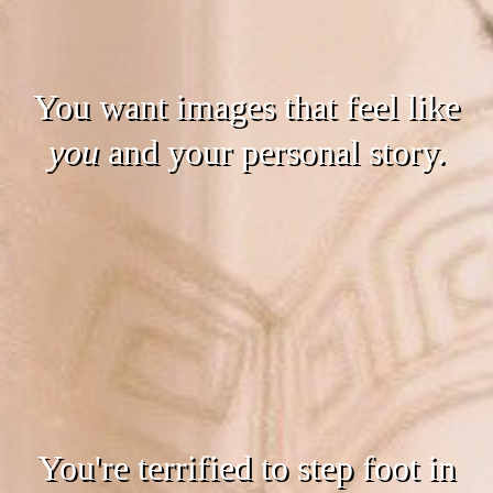
You want images that feel like
you
and your personal story.
You're terrified to step foot in