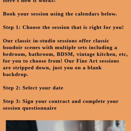
Here’s how it works:
Book your session
using the calendars below.
Step 1: Choose the session that is right for you!
Our classic in-studio sessions offer classic
boudoir scenes with multiple sets including a
bedroom, bathroom, BDSM, vintage kitchen, etc,
for you to choose from! Our Fine Art sessions
are stripped down, just you on a blank
backdrop.
Step 2: Select your date
Step 3: Sign your contract and complete your
session questionnaire