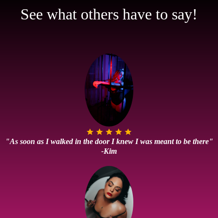
See what others have to say!
"As soon as I walked in the door I knew I was meant to be there"
-Kim