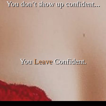
You don’t show up confident...
You
Leave
Confident.