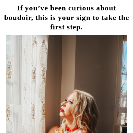
If you’ve been curious about
boudoir, this is your sign to take the
first step.