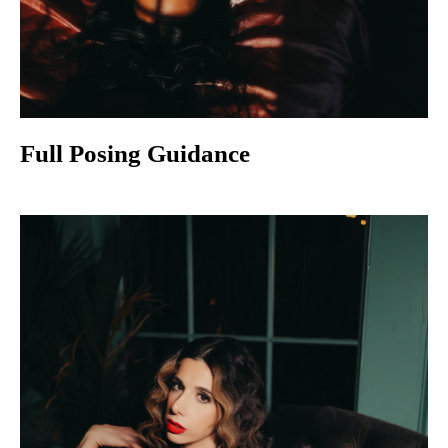
Full Posing Guidance