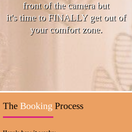
front of the camera but
it's time to FINALLY get out of
your comfort zone.
The
Booking
Process