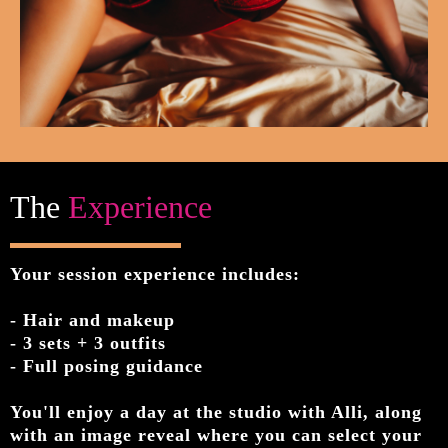
The
Experience
Your session experience includes:
- Hair and makeup
- 3 sets + 3 outfits
- Full posing guidance
You'll enjoy a day at the studio with Alli, along
with an image reveal where you can select your