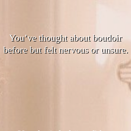
You’ve thought about boudoir
before but felt nervous or unsure.