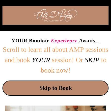
YOUR Boudoir
Experience
Awaits...
Scroll to learn all about
AMP sessions
and book
YOUR
session! Or
SKIP
to
book now!
Skip to Book