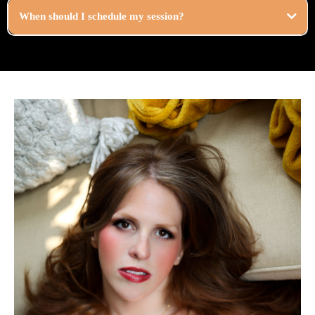
When should I schedule my session?