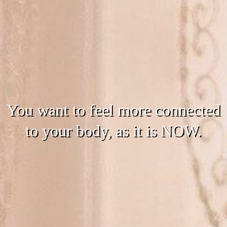
You want to feel more connected
to your body, as it is NOW.