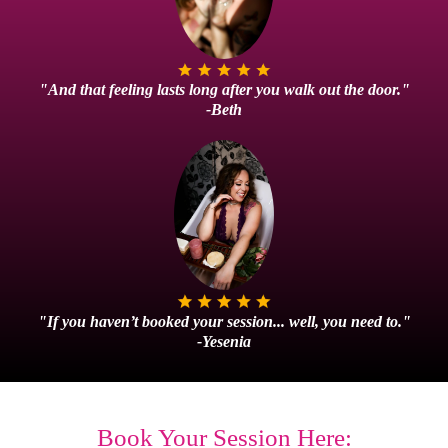
"And that feeling lasts long after you walk out the door."
-Beth
"If you haven’t booked your session... well, you need to."
-Yesenia
Book Your Session Here: