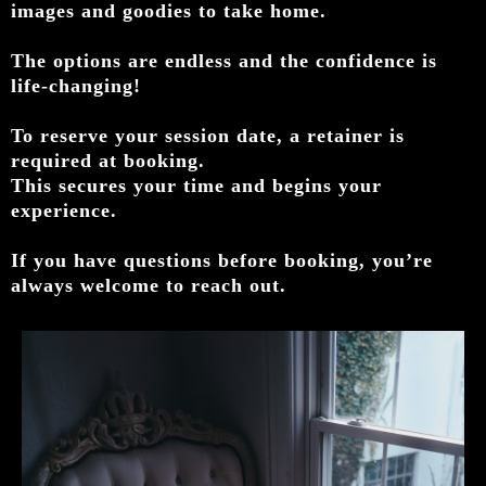
images and goodies to take home.
The options are endless and the confidence is
life-changing!
To reserve your session date, a retainer is
required at booking.
This secures your time and begins your
experience.
If you have questions before booking, you’re
always welcome to reach out.