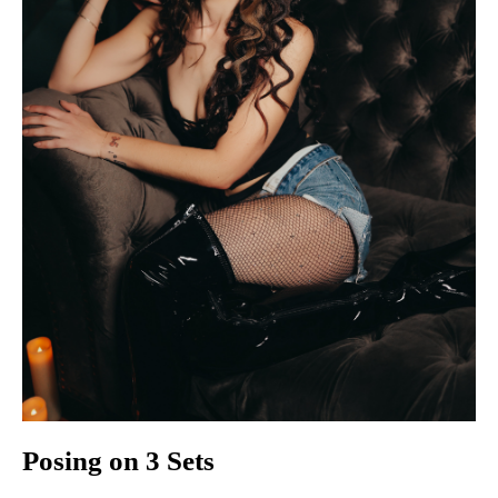
Posing on 3 Sets