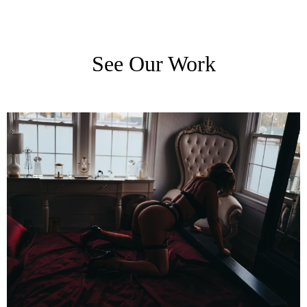
See Our Work