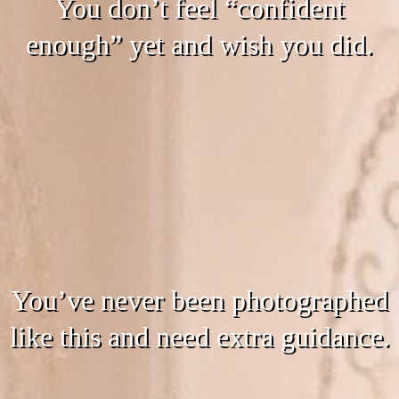
You don’t feel “confident
enough” yet and wish you did.
You’ve never been photographed
like this and need extra guidance.