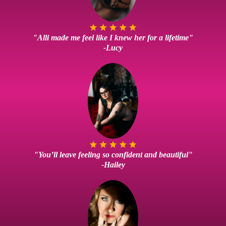
"Alli made me feel like I knew her for a lifetime"
-Lucy
"You’ll leave feeling so confident and beautiful"
-Hailey