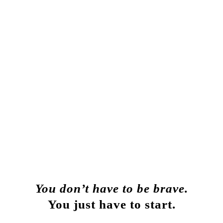
You don’t have to be brave.
You
just have to start.