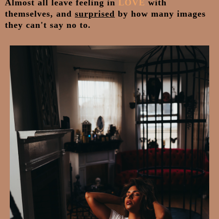
Almost all leave feeling in
LOVE
with
themselves, and
surprised
by how many images
they can't say no to.