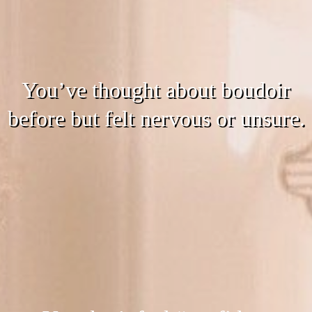
You’ve thought about boudoir
before but felt nervous or unsure.