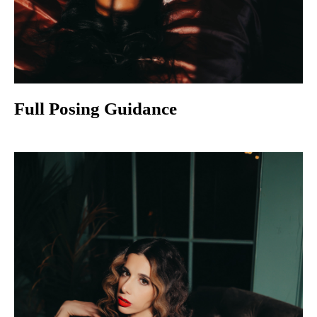
Full Posing Guidance