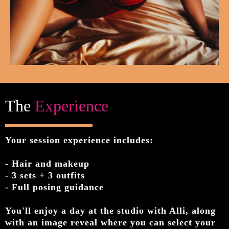
The
Experience
Your session experience includes:
- Hair and makeup
- 3 sets + 3 outfits
- Full posing guidance
You'll enjoy a day at the studio with Alli, along
with an image reveal where you can select your