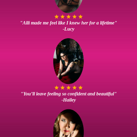
"Alli made me feel like I knew her for a lifetime"
-Lucy
"You’ll leave feeling so confident and beautiful"
-Hailey