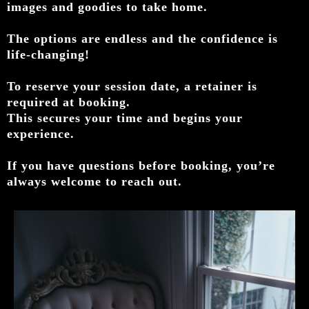
images and goodies to take home.
The options are endless and the confidence is
life-changing!
To reserve your session date, a retainer is
required at booking.
This secures your time and begins your
experience.
If you have questions before booking, you’re
always welcome to reach out.