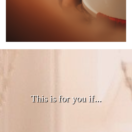
This is for you if...