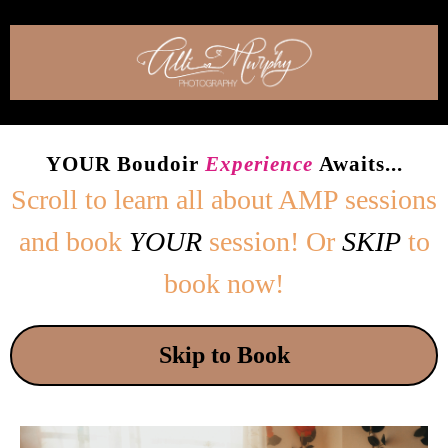
YOUR Boudoir
Experience
Awaits...
Scroll to learn all about
AMP sessions
and book
YOUR
session! Or
SKIP
to
book now!
Skip to Book