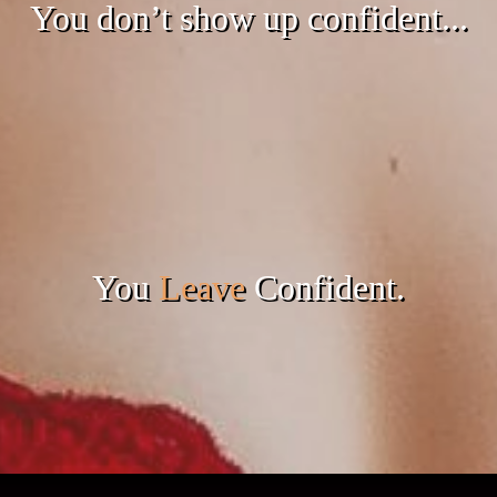
You don’t show up confident...
You
Leave
Confident.