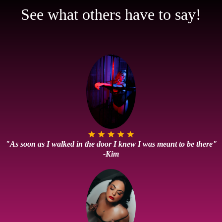
See what others have to say!
"As soon as I walked in the door I knew I was meant to be there"
-Kim