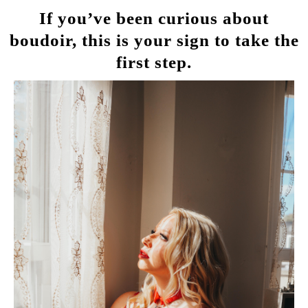
If you’ve been curious about
boudoir, this is your sign to take the
first step.