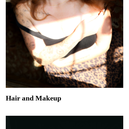
Hair and Makeup