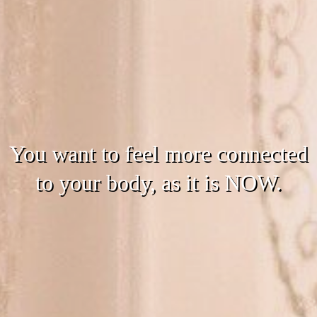
You want to feel more connected
to your body, as it is NOW.