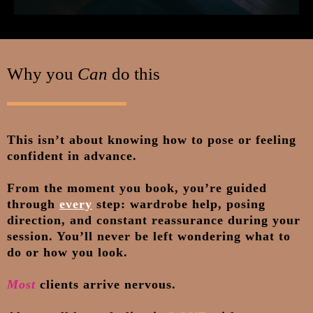
Why you
Can
do this
This isn’t about knowing how to pose or feeling
confident in advance.
From the moment you book, you’re guided
through
every
step: wardrobe help, posing
direction, and constant reassurance during your
session. You’ll never be left wondering what to
do or how you look.
Most
clients arrive nervous.