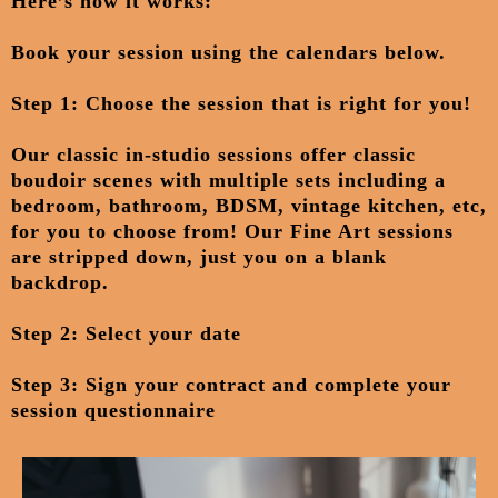
Here’s how it works:
Book your session
using the calendars below.
Step 1: Choose the session that is right for you!
Our classic in-studio sessions offer classic
boudoir scenes with multiple sets including a
bedroom, bathroom, BDSM, vintage kitchen, etc,
for you to choose from! Our Fine Art sessions
are stripped down, just you on a blank
backdrop.
Step 2: Select your date
Step 3: Sign your contract and complete your
session questionnaire