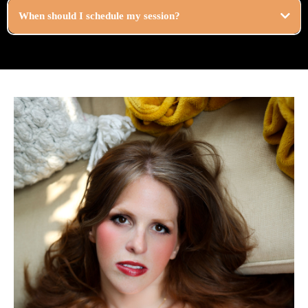
When should I schedule my session?