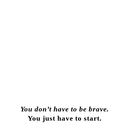
You don’t have to be brave.
You
just have to start.