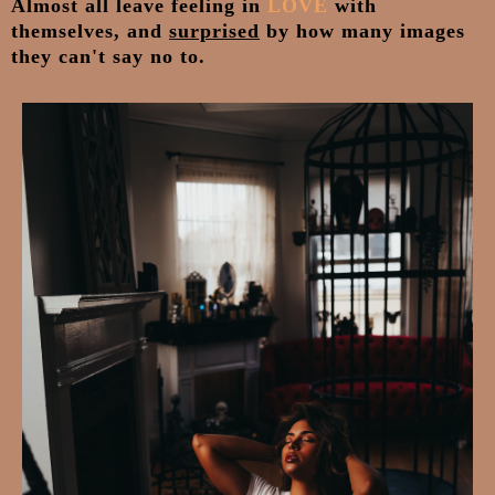
Almost all leave feeling in
LOVE
with
themselves, and
surprised
by how many images
they can't say no to.