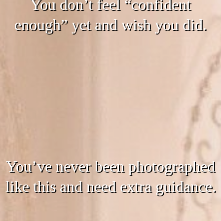
You don’t feel “confident
enough” yet and wish you did.
You’ve never been photographed
like this and need extra guidance.