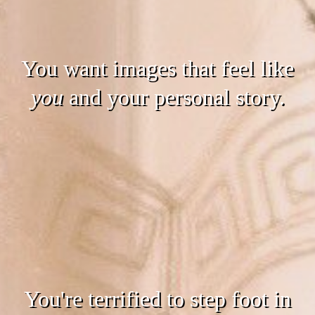
You want images that feel like
you
and your personal story.
You're terrified to step foot in