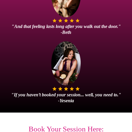
"And that feeling lasts long after you walk out the door."
-Beth
"If you haven’t booked your session... well, you need to."
-Yesenia
Book Your Session Here: