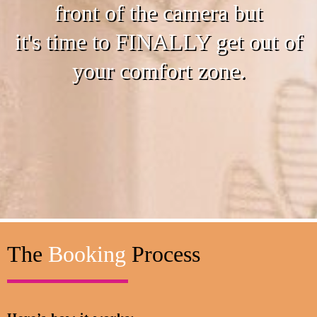
front of the camera but
it's time to FINALLY get out of
your comfort zone.
The
Booking
Process