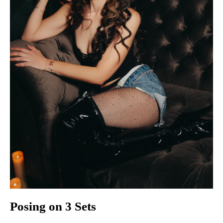
Posing on 3 Sets