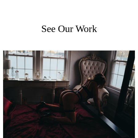
See Our Work